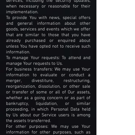
services, including the security updates,
when necessary or reasonable for their
implementation.
To provide You with news, special offers
and general information about other
goods, services and events which we offer
that are similar to those that you have
already purchased or enquired about
unless You have opted not to receive such
information.
To manage Your requests: To attend and
manage Your requests to Us.
For business transfers: We may use Your
information to evaluate or conduct a
merger, divestiture, restructuring,
reorganization, dissolution, or other sale
or transfer of some or all of Our assets,
whether as a going concern or as part of
bankruptcy, liquidation, or similar
proceeding, in which Personal Data held
by Us about our Service users is among
the assets transferred.
For other purposes: We may use Your
information for other purposes, such as