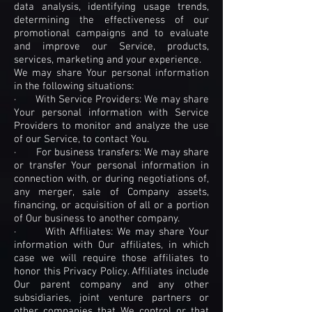
data analysis, identifying usage trends,
determining the effectiveness of our
promotional campaigns and to evaluate
and improve our Service, products,
services, marketing and your experience.
We may share Your personal information
in the following situations:
· With Service Providers: We may share
Your personal information with Service
Providers to monitor and analyze the use
of our Service, to contact You.
· For business transfers: We may share
or transfer Your personal information in
connection with, or during negotiations of,
any merger, sale of Company assets,
financing, or acquisition of all or a portion
of Our business to another company.
· With Affiliates: We may share Your
information with Our affiliates, in which
case we will require those affiliates to
honor this Privacy Policy. Affiliates include
Our parent company and any other
subsidiaries, joint venture partners or
other companies that We control or that