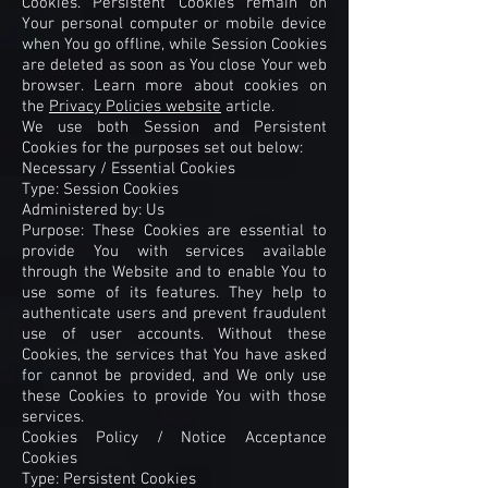
Cookies. Persistent Cookies remain on
Your personal computer or mobile device
when You go offline, while Session Cookies
are deleted as soon as You close Your web
browser. Learn more about cookies on
the
Privacy Policies website
article.
We use both Session and Persistent
Cookies for the purposes set out below:
Necessary / Essential Cookies
Type: Session Cookies
Administered by: Us
Purpose: These Cookies are essential to
provide You with services available
through the Website and to enable You to
use some of its features. They help to
authenticate users and prevent fraudulent
use of user accounts. Without these
Cookies, the services that You have asked
for cannot be provided, and We only use
these Cookies to provide You with those
services.
Cookies Policy / Notice Acceptance
Cookies
Type: Persistent Cookies