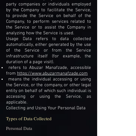
party companies or individuals employed
by the Company to facilitate the Service,
to provide the Service on behalf of the
Company, to perform services related to
the Service or to assist the Company in
analyzing how the Service is used.
Usage Data refers to data collected
automatically, either generated by the use
of the Service or from the Service
infrastructure itself (for example, the
duration of a page visit).
refers to Abuzar Manafzade, accessible
from
https://www.abuzarmanafzade.com
means the individual accessing or using
the Service, or the company, or other legal
entity on behalf of which such individual is
accessing or using the Service, as
applicable.
Collecting and Using Your Personal Data
Types of Data Collected
Personal Data