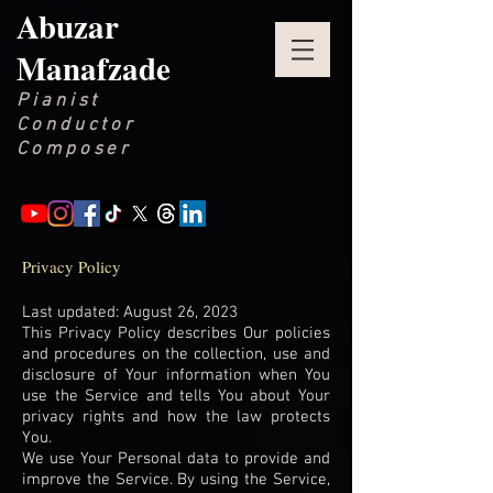
Abuzar
Manafzade
Pianist
Conductor
Composer
Privacy Policy
Last updated: August 26, 2023
This Privacy Policy describes Our policies
and procedures on the collection, use and
disclosure of Your information when You
use the Service and tells You about Your
privacy rights and how the law protects
You.
We use Your Personal data to provide and
improve the Service. By using the Service,