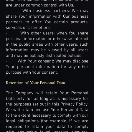
are under common control with Us.
· With business partners: We may
share Your information with Our business
partners to offer You certain products,
services or promotions.
· With other users: when You share
personal information or otherwise interact
in the public areas with other users, such
information may be viewed by all users
and may be publicly distributed outside.
· With Your consent: We may disclose
Your personal information for any other
purpose with Your consent.
Retention of Your Personal Data
The Company will retain Your Personal
Data only for as long as is necessary for
the purposes set out in this Privacy Policy.
We will retain and use Your Personal Data
to the extent necessary to comply with our
legal obligations (for example, if we are
required to retain your data to comply