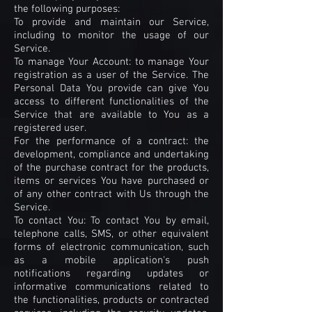
the following purposes:
To provide and maintain our Service,
including to monitor the usage of our
Service.
To manage Your Account: to manage Your
registration as a user of the Service. The
Personal Data You provide can give You
access to different functionalities of the
Service that are available to You as a
registered user.
For the performance of a contract: the
development, compliance and undertaking
of the purchase contract for the products,
items or services You have purchased or
of any other contract with Us through the
Service.
To contact You: To contact You by email,
telephone calls, SMS, or other equivalent
forms of electronic communication, such
as a mobile application's push
notifications regarding updates or
informative communications related to
the functionalities, products or contracted