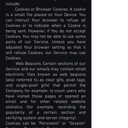
include:
· Cookies or Browser Cookies. A cookie
is a small file placed on Your Device. You
can instruct Your browser to refuse all
Cookies or to indicate when a Cookie is
being sent. However, if You do not accept
Cookies, You may not be able to use some
parts of our Service. Unless you have
adjusted Your browser setting so that it
will refuse Cookies, our Service may use
Cookies.
· Web Beacons. Certain sections of our
Service and our emails may contain small
electronic files known as web beacons
(also referred to as clear gifs, pixel tags,
and single-pixel gifs) that permit the
Company, for example, to count users who
have visited those pages or opened an
email and for other related website
statistics (for example, recording the
popularity of a certain section and
verifying system and server integrity).
Cookies can be "Persistent" or "Session"