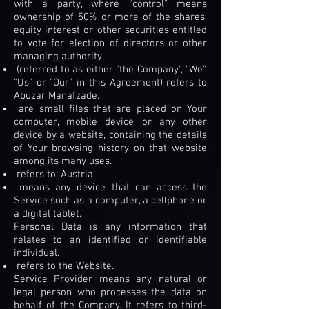
with a party, where "control" means
ownership of 50% or more of the shares,
equity interest or other securities entitled
to vote for election of directors or other
managing authority.
(referred to as either "the Company", "We",
"Us" or "Our" in this Agreement) refers to
Abuzar Manafzade.
are small files that are placed on Your
computer, mobile device or any other
device by a website, containing the details
of Your browsing history on that website
among its many uses.
refers to: Austria
means any device that can access the
Service such as a computer, a cellphone or
a digital tablet.
Personal Data is any information that
relates to an identified or identifiable
individual.
refers to the Website.
Service Provider means any natural or
legal person who processes the data on
behalf of the Company. It refers to third-