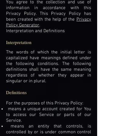
You agree to the collection and use of
information in accordance with this
Privacy Policy. This Privacy Policy has
been created with the help of the
Privacy
Policy Generator
.
Interpretation and Definitions
Interpretation
The words of which the initial letter is
capitalized have meanings defined under
the following conditions. The following
definitions shall have the same meaning
regardless of whether they appear in
singular or in plural.
Definitions
For the purposes of this Privacy Policy:
means a unique account created for You
to access our Service or parts of our
Service.
means an entity that controls, is
controlled by or is under common control