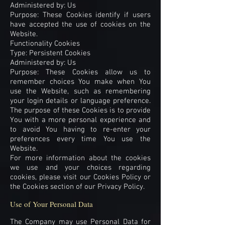
Administered by: Us
Purpose: These Cookies identify if users
have accepted the use of cookies on the
Website.
Functionality Cookies
Type: Persistent Cookies
Administered by: Us
Purpose: These Cookies allow us to
remember choices You make when You
use the Website, such as remembering
your login details or language preference.
The purpose of these Cookies is to provide
You with a more personal experience and
to avoid You having to re-enter your
preferences every time You use the
Website.
For more information about the cookies
we use and your choices regarding
cookies, please visit our Cookies Policy or
the Cookies section of our Privacy Policy.
Use of Your Personal Data
The Company may use Personal Data for