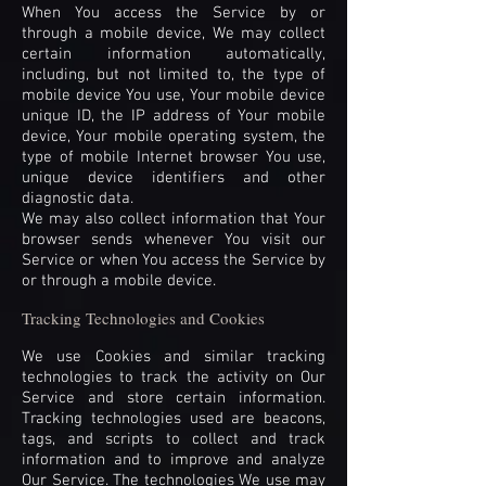
When You access the Service by or
through a mobile device, We may collect
certain information automatically,
including, but not limited to, the type of
mobile device You use, Your mobile device
unique ID, the IP address of Your mobile
device, Your mobile operating system, the
type of mobile Internet browser You use,
unique device identifiers and other
diagnostic data.
We may also collect information that Your
browser sends whenever You visit our
Service or when You access the Service by
or through a mobile device.
Tracking Technologies and Cookies
We use Cookies and similar tracking
technologies to track the activity on Our
Service and store certain information.
Tracking technologies used are beacons,
tags, and scripts to collect and track
information and to improve and analyze
Our Service. The technologies We use may