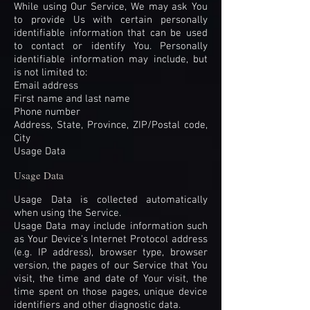
While using Our Service, We may ask You
to provide Us with certain personally
identifiable information that can be used
to contact or identify You. Personally
identifiable information may include, but
is not limited to:
Email address
First name and last name
Phone number
Address, State, Province, ZIP/Postal code,
City
Usage Data
Usage Data
Usage Data is collected automatically
when using the Service.
Usage Data may include information such
as Your Device's Internet Protocol address
(e.g. IP address), browser type, browser
version, the pages of our Service that You
visit, the time and date of Your visit, the
time spent on those pages, unique device
identifiers and other diagnostic data.