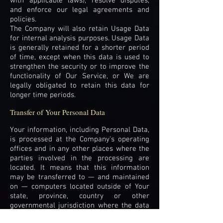
with applicable laws), resolve disputes,
and enforce our legal agreements and
policies.
The Company will also retain Usage Data
for internal analysis purposes. Usage Data
is generally retained for a shorter period
of time, except when this data is used to
strengthen the security or to improve the
functionality of Our Service, or We are
legally obligated to retain this data for
longer time periods.
Transfer of Your Personal Data
Your information, including Personal Data,
is processed at the Company's operating
offices and in any other places where the
parties involved in the processing are
located. It means that this information
may be transferred to — and maintained
on — computers located outside of Your
state, province, country or other
governmental jurisdiction where the data
protection laws may differ than those