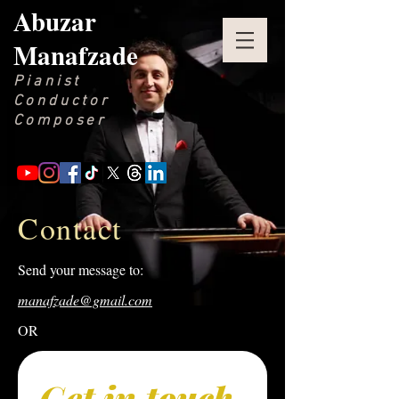
Abuzar
Manafzade
Pianist
Conductor
Composer
Contact
Send your message to:
manafzade@gmail.com
OR
Get in touch