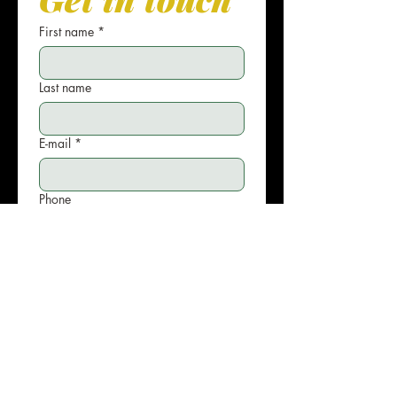
First name
*
Last name
E-mail
*
Phone
Write your message
Submit